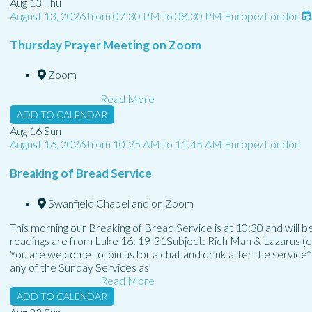
Aug
13
Thu
August 13, 2026
from
07:30 PM
to
08:30 PM
Europe/London
Thursday Prayer Meeting on Zoom
Zoom
Read More
ADD TO CALENDAR
Aug
16
Sun
August 16, 2026
from
10:25 AM
to
11:45 AM
Europe/London
Breaking of Bread Service
Swanfield Chapel and on Zoom
This morning our Breaking of Bread Service is at 10:30 and will
readings are from Luke 16: 19-31Subject: Rich Man & Lazarus (co
You are welcome to join us for a chat and drink after the service
any of the Sunday Services as
Read More
ADD TO CALENDAR