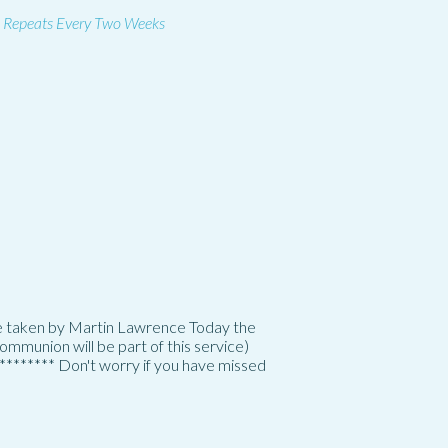
Repeats Every Two Weeks
 be taken by Martin Lawrence Today the
mmunion will be part of this service)
********* Don't worry if you have missed