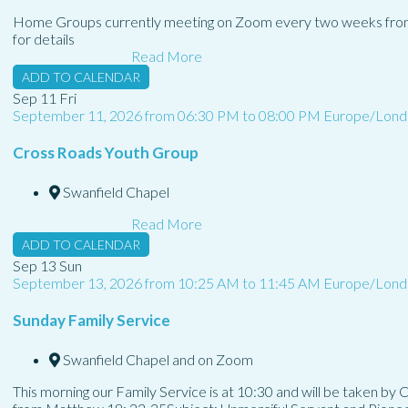
Home Groups currently meeting on Zoom every two weeks fro
for details
Read More
ADD TO CALENDAR
Sep
11
Fri
September 11, 2026
from
06:30 PM
to
08:00 PM
Europe/Lond
Cross Roads Youth Group
Swanfield Chapel
Read More
ADD TO CALENDAR
Sep
13
Sun
September 13, 2026
from
10:25 AM
to
11:45 AM
Europe/Lond
Sunday Family Service
Swanfield Chapel and on Zoom
This morning our Family Service is at 10:30 and will be taken by 