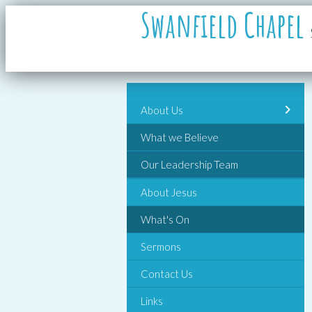
Swanfield Chapel
About Us
What we Believe
Our Leadership Team
About Jesus
What's On
Sermons
Contact Us
Links