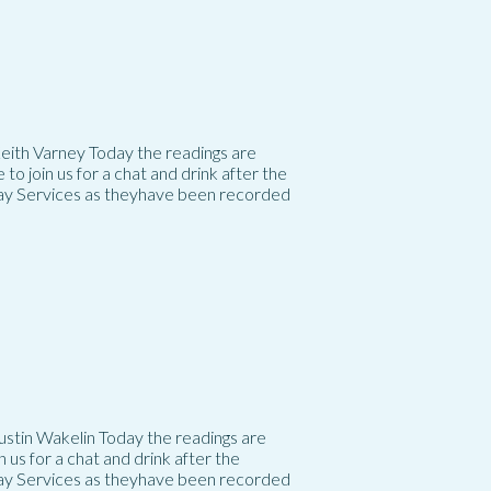
 Keith Varney Today the readings are
 join us for a chat and drink after the
day Services as theyhave been recorded
Justin Wakelin Today the readings are
us for a chat and drink after the
day Services as theyhave been recorded