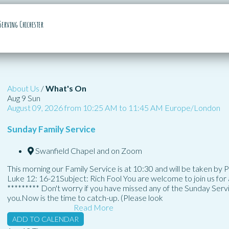
Serving Chichester
About Us
/
What's On
Aug
9
Sun
August 09, 2026
from
10:25 AM
to
11:45 AM
Europe/London
Sunday Family Service
Swanfield Chapel and on Zoom
This morning our Family Service is at 10:30 and will be taken by
Luke 12: 16-21Subject: Rich Fool You are welcome to join us for a
********* Don't worry if you have missed any of the Sunday Ser
you.Now is the time to catch-up. (Please look
Read More
ADD TO CALENDAR