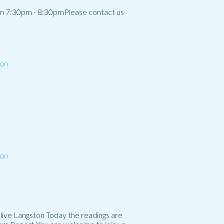
m 7:30pm - 8:30pmPlease contact us
on
on
Clive Langston Today the readings are