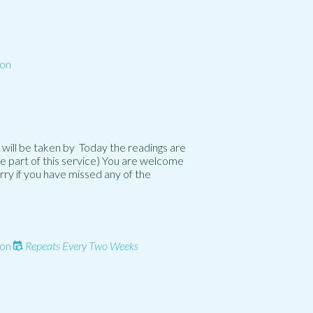
on
 will be taken by Today the readings are
e part of this service) You are welcome
orry if you have missed any of the
on
Repeats Every Two Weeks