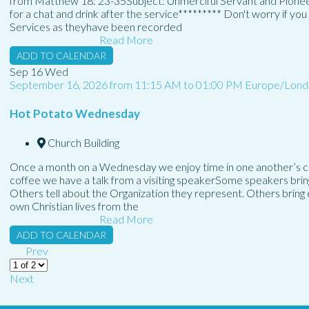
from Matthew 18: 23-35Subject: Unmerciful Servant and Pionee
for a chat and drink after the service********* Don't worry if y
Services as theyhave been recorded
Read More
ADD TO CALENDAR
Sep
16
Wed
September 16, 2026
from
11:15 AM
to
01:00 PM
Europe/Lond
Hot Potato Wednesday
Church Building
Once a month on a Wednesday we enjoy time in one another’s co
coffee we have a talk from a visiting speakerSome speakers bring a
Others tell about the Organization they represent. Others brin
own Christian lives from the
Read More
ADD TO CALENDAR
Prev
Next