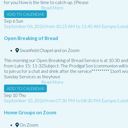
for you.Now is the time to catch-up. (Please
Read More
ADD TO CALENDAR
Sep
6
Sun
September 06, 2026
from
10:25 AM
to
11:45 AM
Europe/Lond
Open Breaking of Bread
Swanfield Chapel and on Zoom
This morning our Open Breaking of Bread Service is at 10:30 and
from Luke 15: 11-32Subject: The Prodigal Son (communion will b
to join us for a chat and drink after the service********* Don't w
Sunday Services as theyhave
Read More
ADD TO CALENDAR
Sep
10
Thu
September 10, 2026
from
07:30 PM
to
08:30 PM
Europe/Lond
Home Groups on Zoom
On Zoom