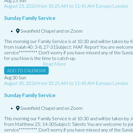
Aug
23
Sun
August 23, 2026
from
10:25 AM
to
11:45 AM
Europe/London
Sunday Family Service
Swanfield Chapel and on Zoom
This morning our Family Service is at 10:30 and will be taken by
from Isaiah 40: 3-8, 27-31Subject: MAF Report You are welcome to
service********* Don't worry if you have missed any of the Sun
for you.Now is the time to catch-up.
Read More
ADD TO CALENDAR
Aug
30
Sun
August 30, 2026
from
10:25 AM
to
11:45 AM
Europe/London
Sunday Family Service
Swanfield Chapel and on Zoom
This morning our Family Service is at 10:30 and will be taken by 
from Matthew 25: 14-30Subject: Talents You are welcome to join 
service********* Don't worry if you have missed any of the Sun