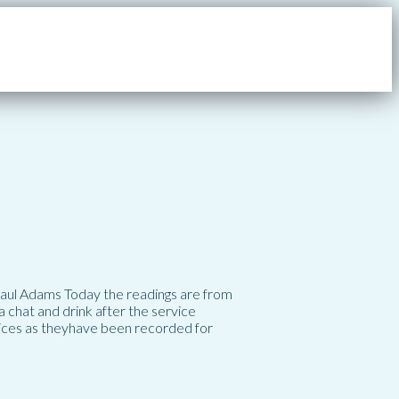
 Paul Adams Today the readings are from
 chat and drink after the service
vices as theyhave been recorded for