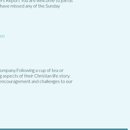
rs Report You are welcome to join us
ou have missed any of the Sunday
on
mpany.Following a cup of tea or
spects of their Christian life story.
g encouragement and challenges to our