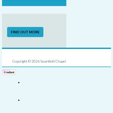
FIND OUT MORE
Copyright © 2026 Swanfield Chapel