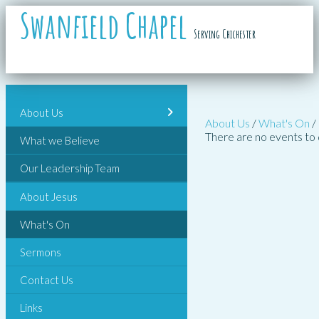
Swanfield Chapel
Serving Chichester
About Us
About Us
/
What's On
/
There are no events to 
What we Believe
Our Leadership Team
About Jesus
What's On
Sermons
Contact Us
Links