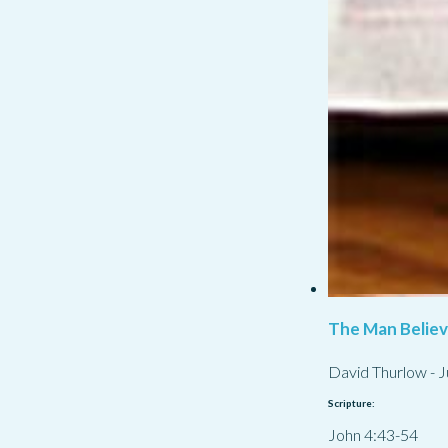
The Man Belie
David Thurlow
-
J
Scripture:
John 4:43-54