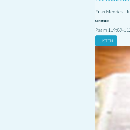
Euan Menzies
-
Ju
Scripture:
Psalm 119:89-11
LISTEN