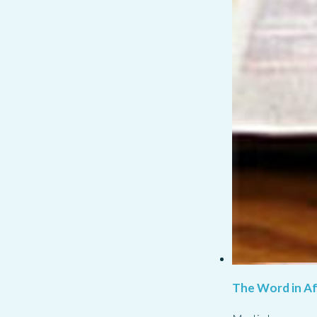
The Word in Af