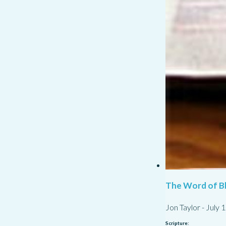
The Word of Bl
Jon Taylor
-
July 
Scripture: