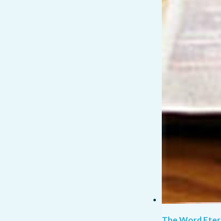
The Word Eter