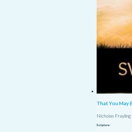
That You May B
Nicholas Frayling
Scripture: