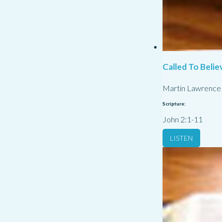
Called To Belie
Martin Lawrence
Scripture:
John 2:1-11
LISTEN