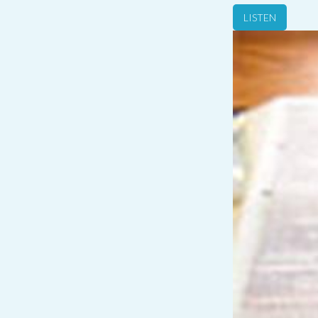
LISTEN