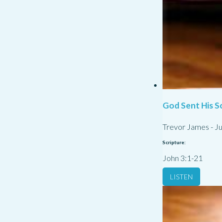
God Sent His S
Trevor James
-
Ju
Scripture:
John 3:1-21
LISTEN