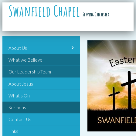
Swanfield Chapel
Serving Chichester
About Us
What we Believe
Our Leadership Team
About Jesus
What's On
Sermons
Contact Us
Links