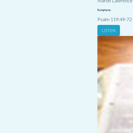
Martin Lawrence
Scripture:
Psalm 119:49-72
LISTEN