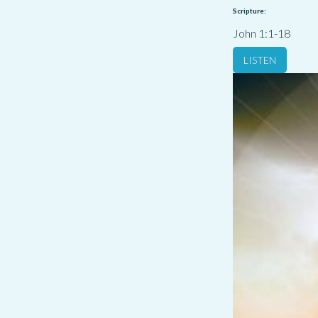
Scripture:
John 1:1-18
LISTEN