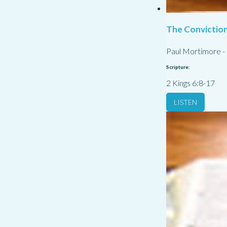
The Conviction
Paul Mortimore
-
Scripture:
2 Kings 6:8-17
LISTEN