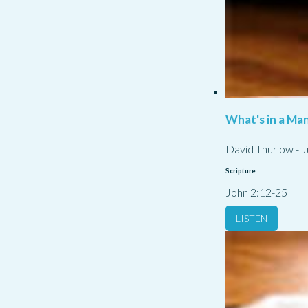
What's in a Ma
David Thurlow
-
J
Scripture:
John 2:12-25
LISTEN