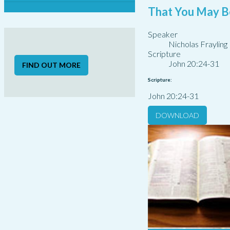
That You May B
Speaker
Nicholas Frayling
Scripture
John 20:24-31
FIND OUT MORE
Scripture:
John 20:24-31
DOWNLOAD