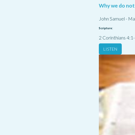
Why we do not
John Samuel
-
Ma
Scripture:
2 Corinthians 4:1
LISTEN