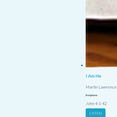
I Am He
Martin Lawrence
Scripture:
John 4:1-42
LISTEN