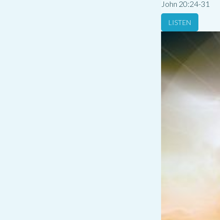
John 20:24-31
LISTEN