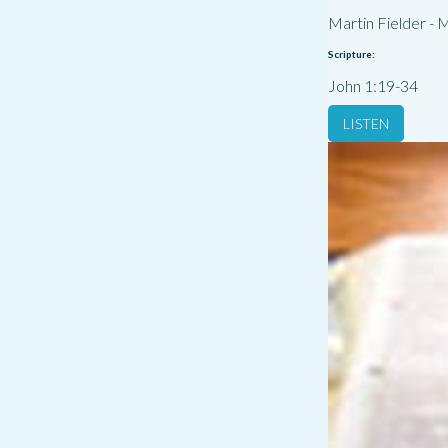
Martin Fielder
-
M
Scripture:
John 1:19-34
LISTEN