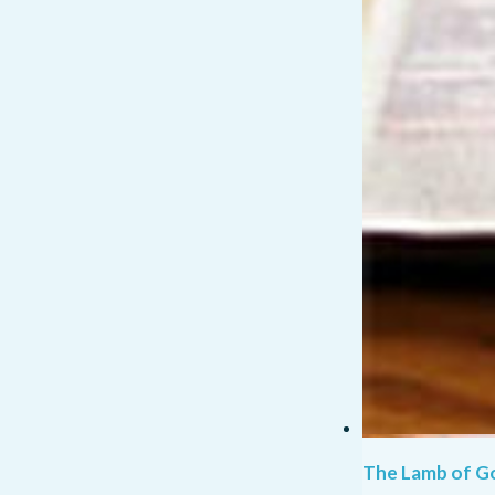
The Lamb of G