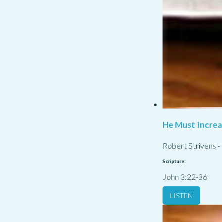
He Must Incre
Robert Strivens
-
Scripture:
John 3:22-36
LISTEN