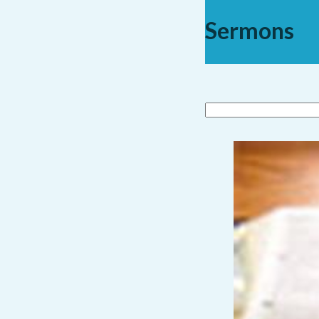
Sermons