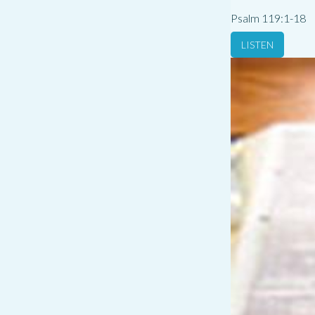
Psalm 119:1-18
LISTEN