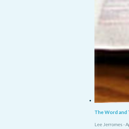
The Word and 
Lee Jerromes
-
A