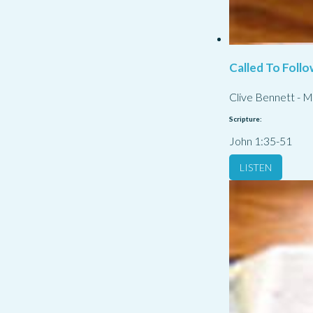
Called To Follo
Clive Bennett
-
M
Scripture:
John 1:35-51
LISTEN