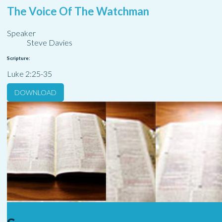
The Voice Of The Watchman
Speaker
Steve Davies
Scripture:
Luke 2:25-35
DOWNLOAD