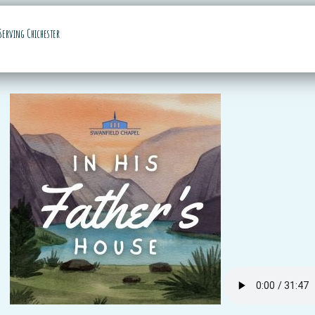
Serving Chichester