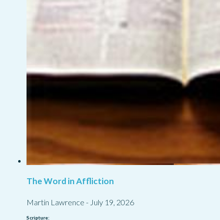
The Word in Affliction
Martin Lawrence
-
July 19, 2026
Scripture: