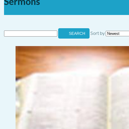
Sermons
Sort by
SEARCH