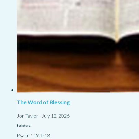
The Word of Blessing
Jon Taylor
-
July 12, 2026
Scripture:
Psalm 119:1-18