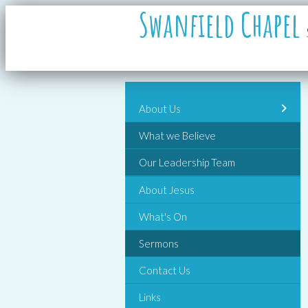
Swanfield Chapel
About Us
What we Believe
Our Leadership Team
About Jesus
What's On
Sermons
Contact Us
Links