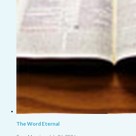
The Word Eternal