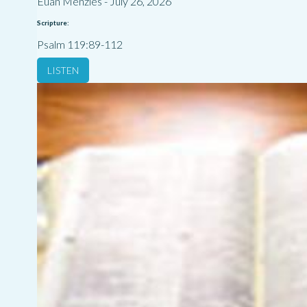
Euan Menzies
-
July 26, 2026
Scripture:
Psalm 119:89-112
LISTEN