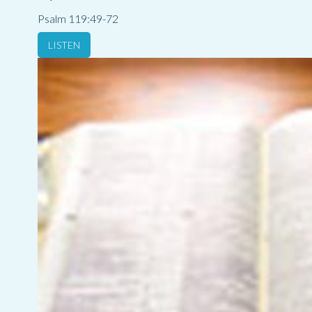
Psalm 119:49-72
LISTEN