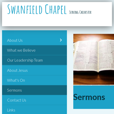
Swanfield Chapel
Serving Chichester
About Us
What we Believe
Our Leadership Team
About Jesus
What's On
Sermons
Sermons
Contact Us
Links