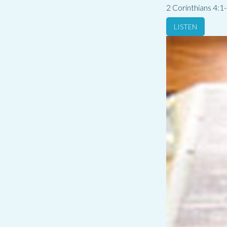
2 Corinthians 4:1
LISTEN