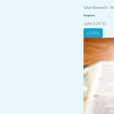
Clive Bennett
-
M
Scripture:
John 1:35-51
LISTEN