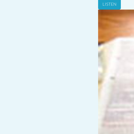
LISTEN