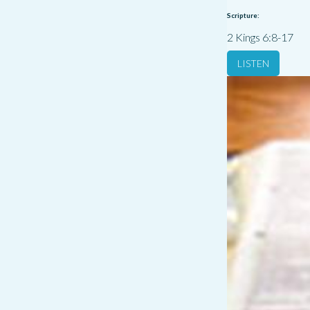
Scripture:
2 Kings 6:8-17
LISTEN