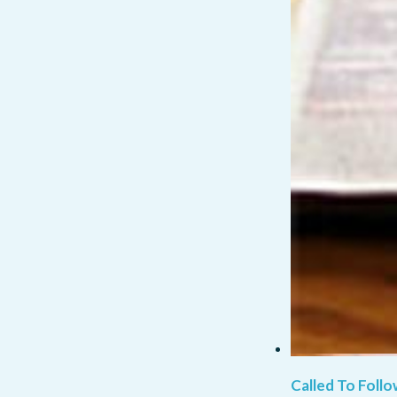
Called To Follo