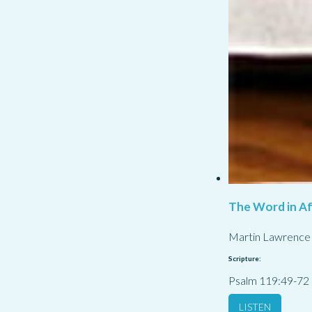
The Word in Af
Martin Lawrence
Scripture:
Psalm 119:49-72
LISTEN