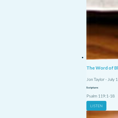
The Word of Bl
Jon Taylor
-
July 
Scripture:
Psalm 119:1-18
LISTEN