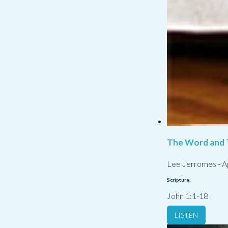
The Word and 
Lee Jerromes
-
A
Scripture:
John 1:1-18
LISTEN