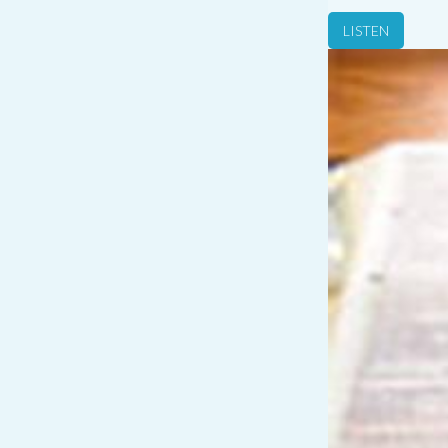
LISTEN