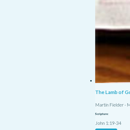
The Lamb of G
Martin Fielder
-
M
Scripture:
John 1:19-34