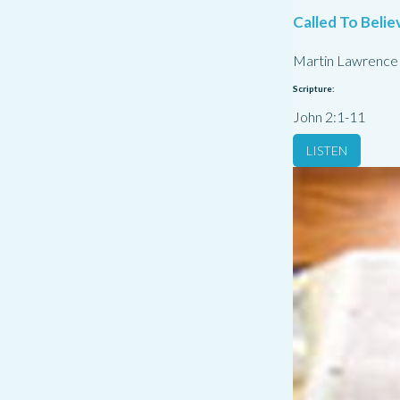
Called To Belie
Martin Lawrence
Scripture:
John 2:1-11
LISTEN