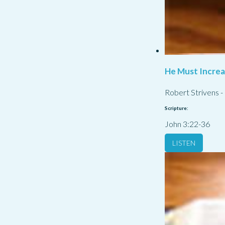
He Must Incre
Robert Strivens
-
Scripture:
John 3:22-36
LISTEN