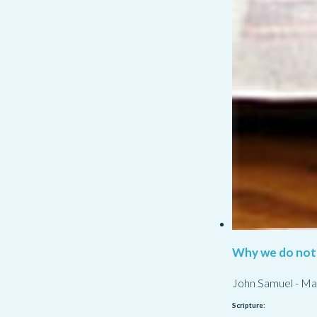
Why we do not
John Samuel
-
Ma
Scripture: