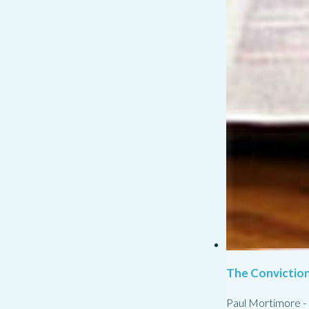
The Conviction
Paul Mortimore
-