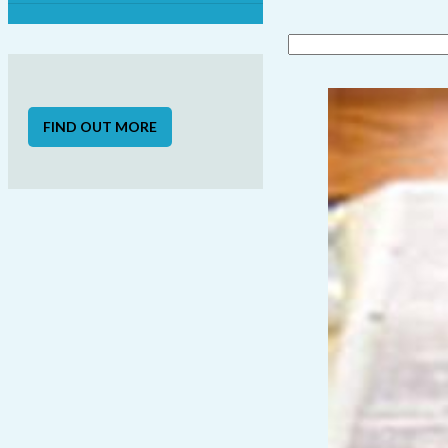
FIND OUT MORE