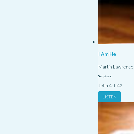
I Am He
Martin Lawrence
Scripture:
John 4:1-42
LISTEN