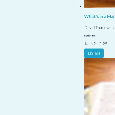
What's in a Ma
David Thurlow
-
J
Scripture:
John 2:12-25
LISTEN