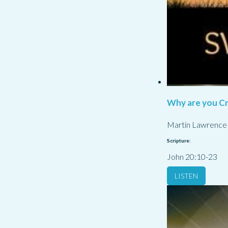
Why are you Cr
Martin Lawrence
Scripture:
John 20:10-23
LISTEN