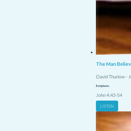
The Man Belie
David Thurlow
-
J
Scripture:
John 4:43-54
LISTEN