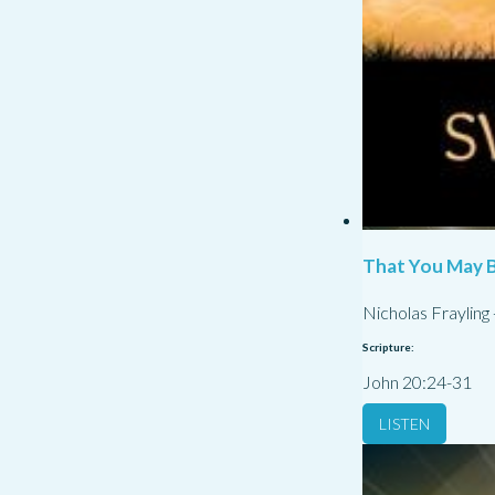
That You May B
Nicholas Frayling
Scripture:
John 20:24-31
LISTEN