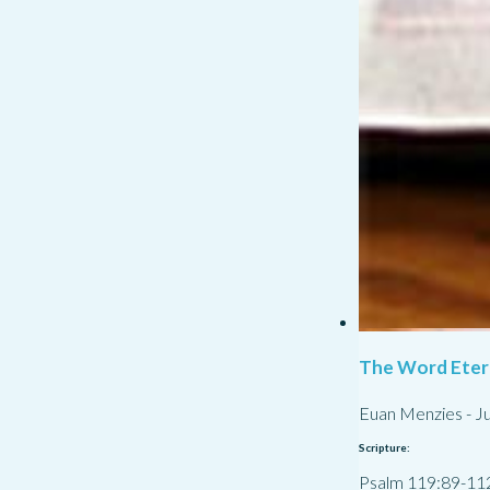
The Word Eter
Euan Menzies
-
Ju
Scripture:
Psalm 119:89-11