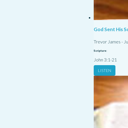
God Sent His S
Trevor James
-
Ju
Scripture:
John 3:1-21
LISTEN