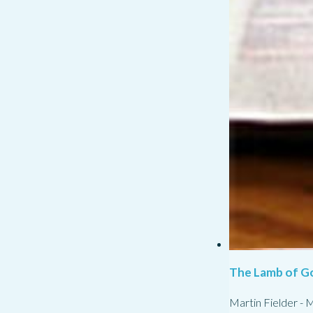
The Lamb of G
Martin Fielder
-
M