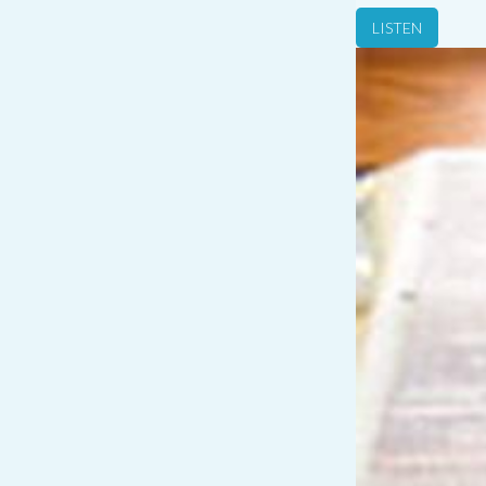
LISTEN