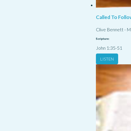
Called To Follo
Clive Bennett
-
M
Scripture:
John 1:35-51
LISTEN