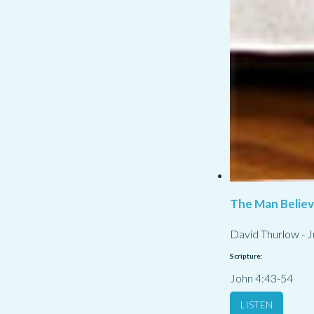
The Man Belie
David Thurlow
-
J
Scripture:
John 4:43-54
LISTEN