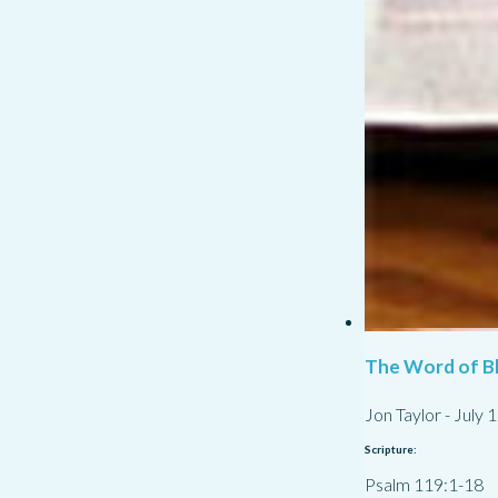
The Word of Bl
Jon Taylor
-
July 
Scripture:
Psalm 119:1-18