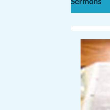
Sermons