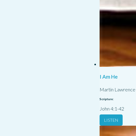
I Am He
Martin Lawrence
Scripture:
John 4:1-42
LISTEN