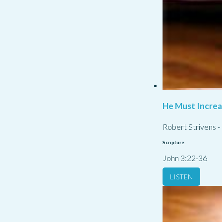
He Must Incre
Robert Strivens
-
Scripture:
John 3:22-36
LISTEN