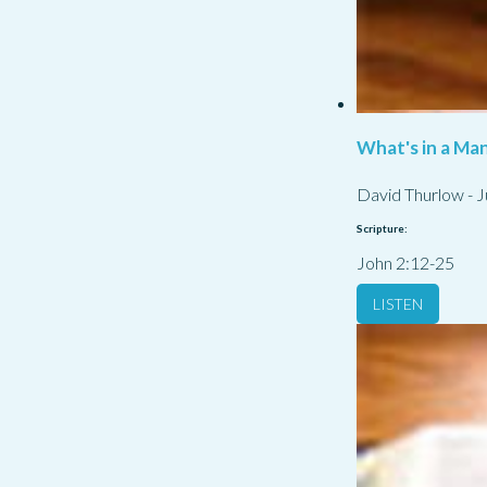
What's in a Ma
David Thurlow
-
J
Scripture:
John 2:12-25
LISTEN