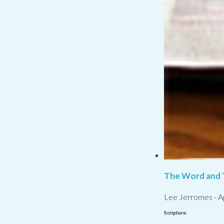
The Word and 
Lee Jerromes
-
A
Scripture: