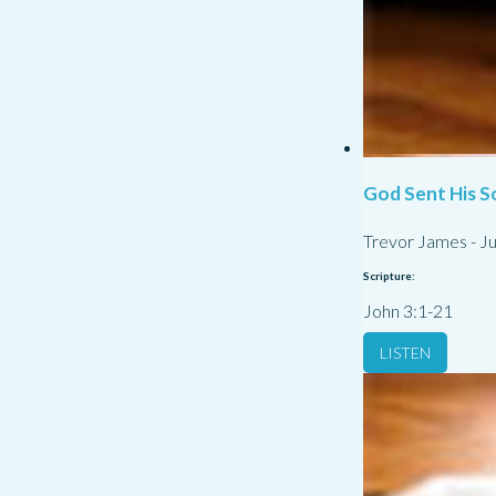
God Sent His S
Trevor James
-
Ju
Scripture:
John 3:1-21
LISTEN