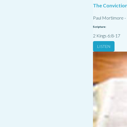
The Conviction
Paul Mortimore
-
Scripture:
2 Kings 6:8-17
LISTEN