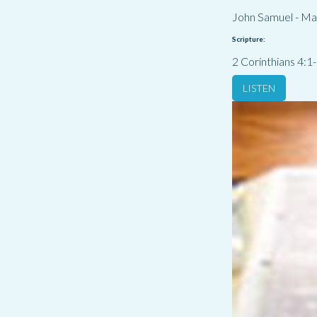
John Samuel
-
Ma
Scripture:
2 Corinthians 4:1
LISTEN