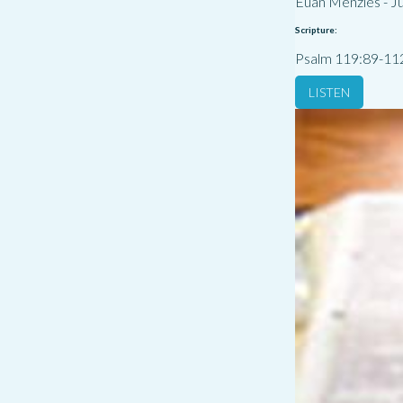
Euan Menzies
-
Ju
Scripture:
Psalm 119:89-11
LISTEN