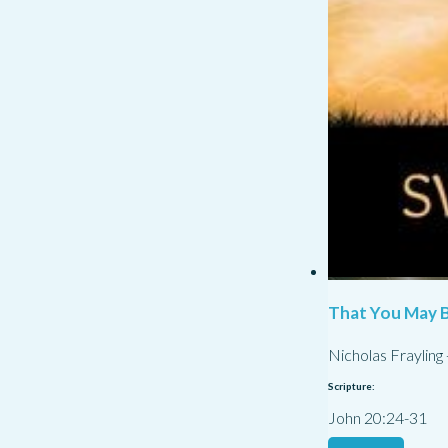
That You May B
Nicholas Frayling
Scripture:
John 20:24-31