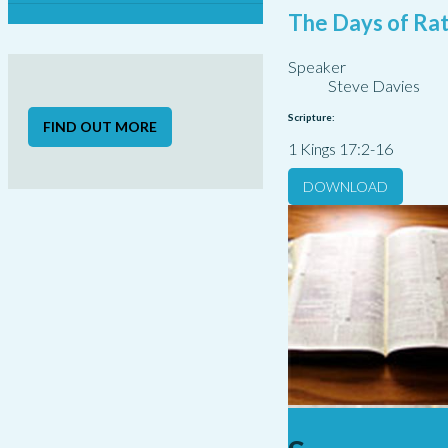
The Days of Rat
Speaker
Steve Davies
Scripture:
FIND OUT MORE
1 Kings 17:2-16
DOWNLOAD