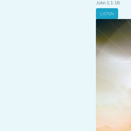
John 1:1-18
LISTEN