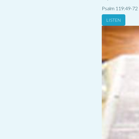
Psalm 119:49-72
LISTEN