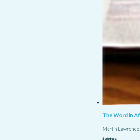
The Word in Af
Martin Lawrence
Scripture: