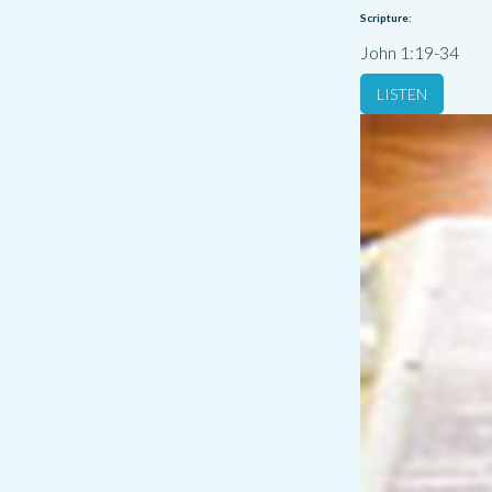
Scripture:
John 1:19-34
LISTEN