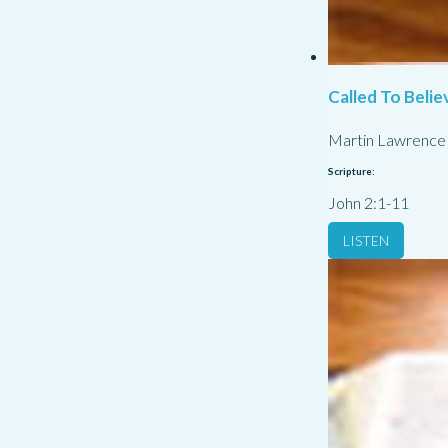
Called To Belie
Martin Lawrence
Scripture:
John 2:1-11
LISTEN