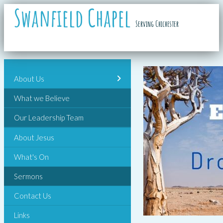
Swanfield Chapel
Serving Chichester
About Us
What we Believe
Our Leadership Team
About Jesus
What's On
Sermons
Contact Us
Links