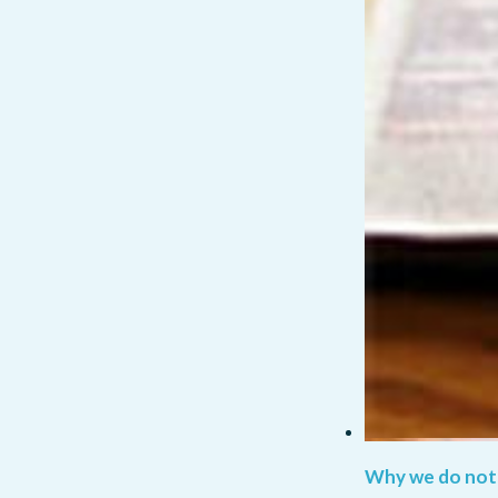
Why we do not