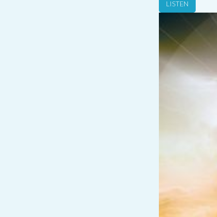
LISTEN