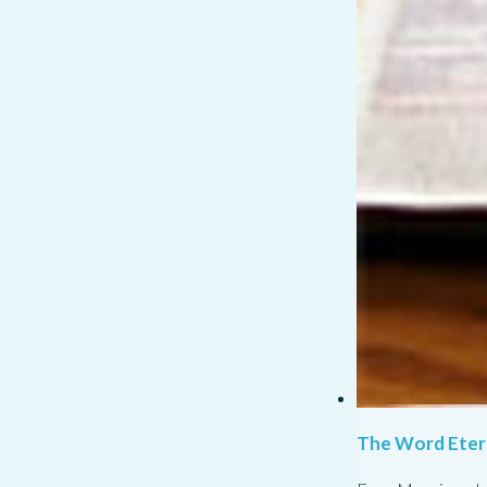
The Word Eter