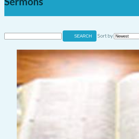
Sermons
Sort by
SEARCH