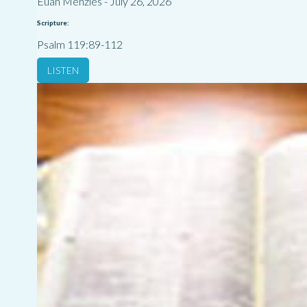
Euan Menzies
-
July 26, 2026
Scripture:
Psalm 119:89-112
LISTEN