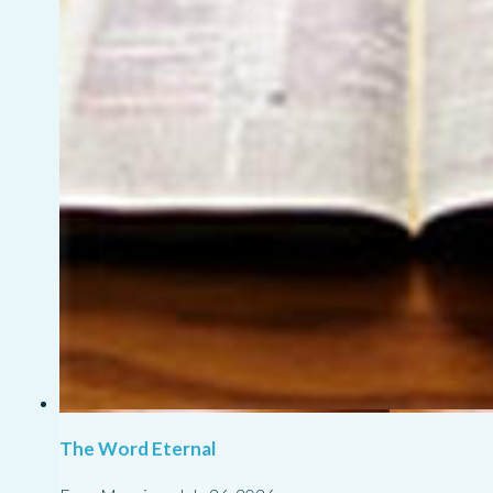
The Word Eternal