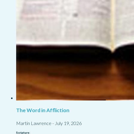
The Word in Affliction
Martin Lawrence
-
July 19, 2026
Scripture: