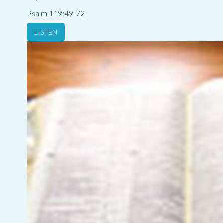
Psalm 119:49-72
LISTEN