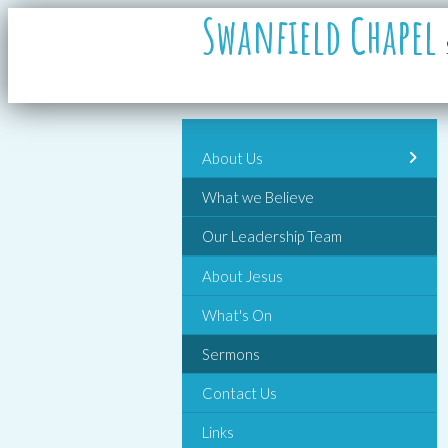
Swanfield Chapel
About Us
What we Believe
Our Leadership Team
About Jesus
What's On
Sermons
Contact Us
Links