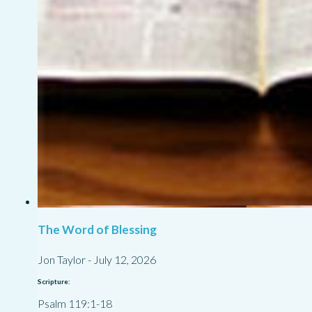
The Word of Blessing
Jon Taylor
-
July 12, 2026
Scripture:
Psalm 119:1-18