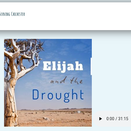
Serving Chichester