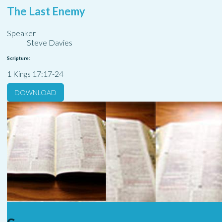
The Last Enemy
Speaker
Steve Davies
Scripture:
1 Kings 17:17-24
DOWNLOAD