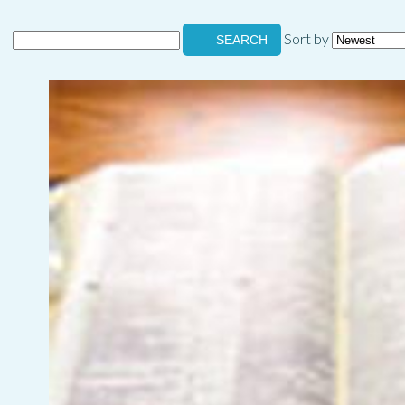
Sort by
SEARCH