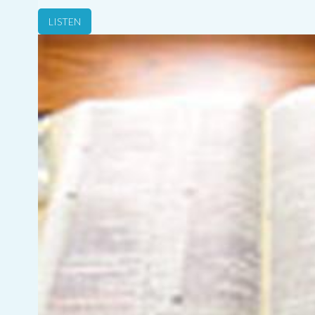
LISTEN