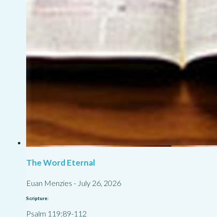
The Word Eternal
Euan Menzies
-
July 26, 2026
Scripture:
Psalm 119:89-112