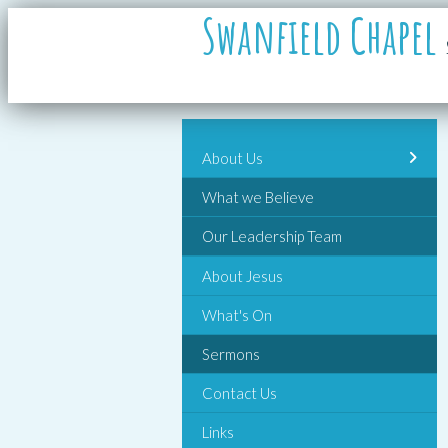
Swanfield Chapel
About Us
What we Believe
Our Leadership Team
About Jesus
What's On
Sermons
Contact Us
Links