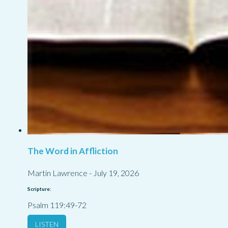
The Word in Affliction
Martin Lawrence
-
July 19, 2026
Scripture:
Psalm 119:49-72
LISTEN