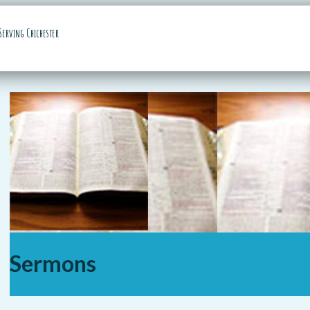
Serving Chichester
Sermons