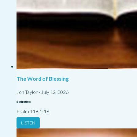
The Word of Blessing
Jon Taylor
-
July 12, 2026
Scripture:
Psalm 119:1-18
LISTEN